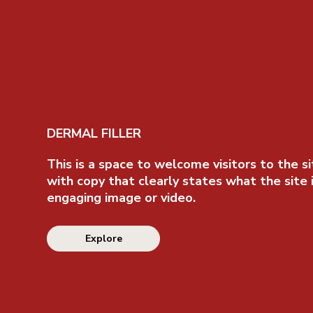
DERMAL FILLER
This is a space to welcome visitors to the si
with copy that clearly states what the site 
engaging image or video.
Explore