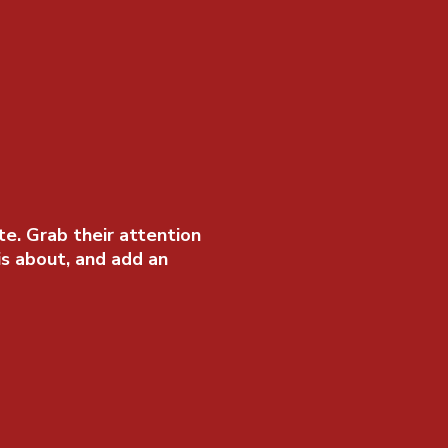
te. Grab their attention
is about, and add an